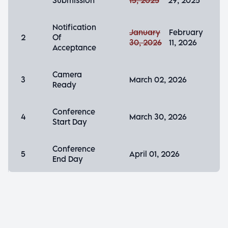
Submission
15, 2025
29, 2025
Notification
January
February
2
Of
30, 2026
11, 2026
Acceptance
Camera
3
March 02, 2026
Ready
Conference
4
March 30, 2026
Start Day
Conference
5
April 01, 2026
End Day