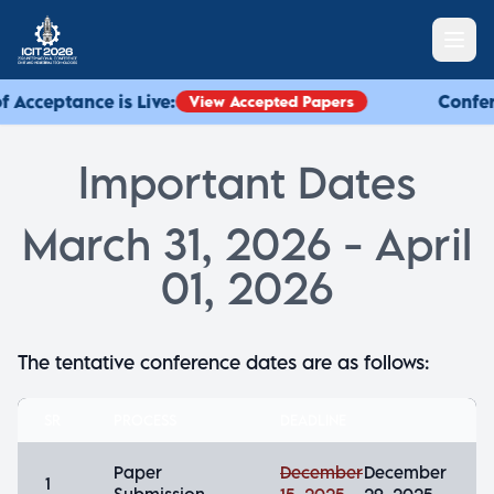
f Acceptance is Live:
Confere
View Accepted Papers
Important Dates
March 31, 2026 - April
01, 2026
The tentative conference dates are as follows:
SR
PROCESS
DEADLINE
Paper
December
December
1